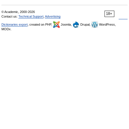
© Academic, 2000-2026
18+
Contact us:
Technical Support
,
Advertising
Dictionaries export
, created on PHP,
Joomla,
Drupal,
WordPress,
MODx.