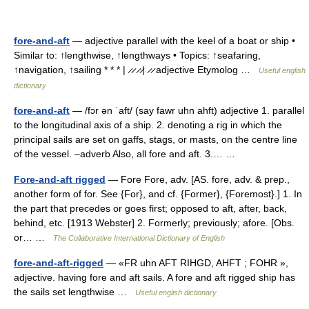
fore-and-aft
— adjective parallel with the keel of a boat or ship •
Similar to: ↑lengthwise, ↑lengthways • Topics: ↑seafaring,
↑navigation, ↑sailing * * * | ̷ ̷ ̷ ̷| ̷ ̷ adjective Etymolog …
Useful english
dictionary
fore-and-aft
— /fɔr ən ˈaft/ (say fawr uhn ahft) adjective 1. parallel
to the longitudinal axis of a ship. 2. denoting a rig in which the
principal sails are set on gaffs, stags, or masts, on the centre line
of the vessel. –adverb Also, all fore and aft. 3.… …
Fore-and-aft rigged
— Fore Fore, adv. [AS. fore, adv. & prep.,
another form of for. See {For}, and cf. {Former}, {Foremost}.] 1. In
the part that precedes or goes first; opposed to aft, after, back,
behind, etc. [1913 Webster] 2. Formerly; previously; afore. [Obs.
or… …
The Collaborative International Dictionary of English
fore-and-aft-rigged
— «FR uhn AFT RIHGD, AHFT ; FOHR »,
adjective. having fore and aft sails. A fore and aft rigged ship has
the sails set lengthwise …
Useful english dictionary