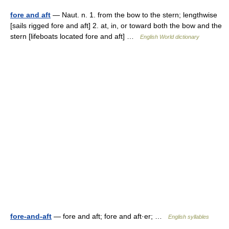
fore and aft
— Naut. n. 1. from the bow to the stern; lengthwise
[sails rigged fore and aft] 2. at, in, or toward both the bow and the
stern [lifeboats located fore and aft] …
English World dictionary
fore-and-aft
— fore and aft; fore and aft·er; …
English syllables