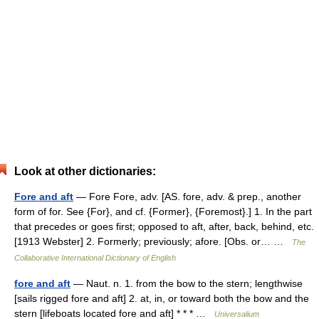
Look at other dictionaries:
Fore and aft
— Fore Fore, adv. [AS. fore, adv. & prep., another
form of for. See {For}, and cf. {Former}, {Foremost}.] 1. In the part
that precedes or goes first; opposed to aft, after, back, behind, etc.
[1913 Webster] 2. Formerly; previously; afore. [Obs. or… …
The
Collaborative International Dictionary of English
fore and aft
— Naut. n. 1. from the bow to the stern; lengthwise
[sails rigged fore and aft] 2. at, in, or toward both the bow and the
stern [lifeboats located fore and aft] * * * …
Universalium