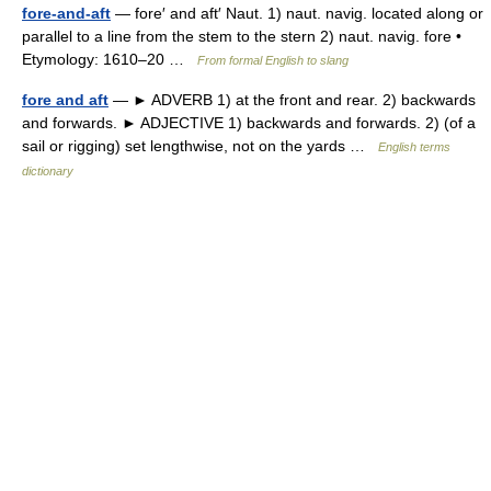
fore-and-aft
— fore′ and aft′ Naut. 1) naut. navig. located along or
parallel to a line from the stem to the stern 2) naut. navig. fore •
Etymology: 1610–20 …
From formal English to slang
fore and aft
— ► ADVERB 1) at the front and rear. 2) backwards
and forwards. ► ADJECTIVE 1) backwards and forwards. 2) (of a
sail or rigging) set lengthwise, not on the yards …
English terms
dictionary