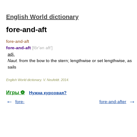
English World dictionary
fore-and-aft
fore-and-aft
fore-and-aft
[fôr′ən aft′]
adj.
Naut.
from the bow to the stern; lengthwise or set lengthwise, as
sails
English World dictionary
.
V. Neufeldt
.
2014
.
Игры ⚽
Нужна курсовая?
fore-
fore-and-after