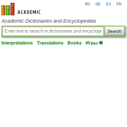
RU
DE
ES
FR
en-academic.com
Academic Dictionaries and Encyclopedias
Search!
Interpretations
Translations
Books
Игры ⚽